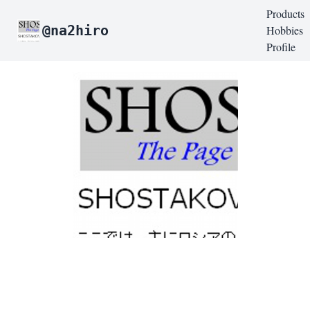
Products
@na2hiro
Hobbies
Profile